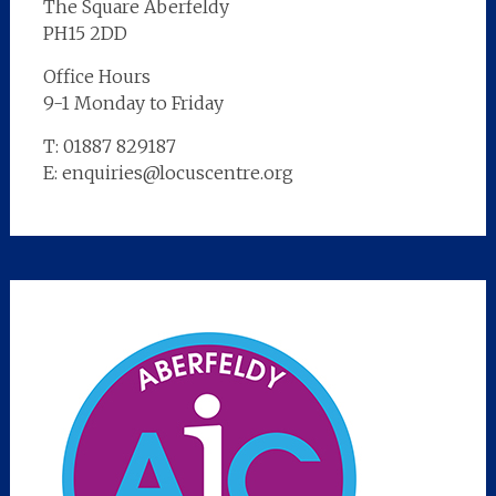
The Square Aberfeldy
PH15 2DD
Office Hours
9-1 Monday to Friday
T: 01887 829187
E: enquiries@locuscentre.org