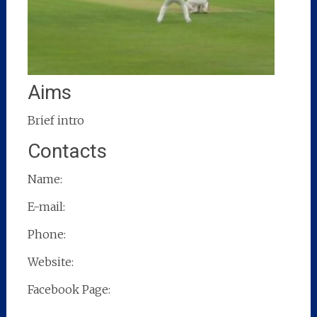
Aims
Brief intro
Contacts
Name:
E-mail:
Phone:
Website:
Facebook Page: