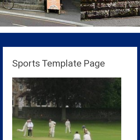
Sports Template Page