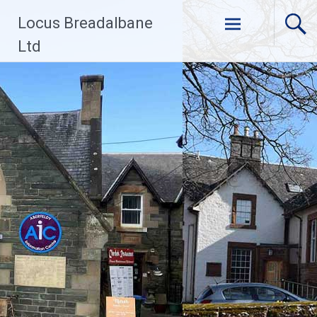
Skip
Locus Breadalbane
to
content
Ltd