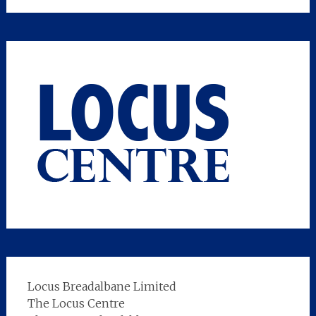
Locus Breadalbane Limited
The Locus Centre