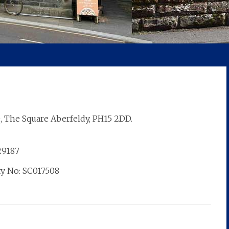
, The Square Aberfeldy, PH15 2DD.
829187
ty No: SC017508