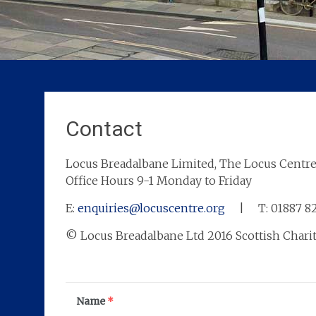
Contact
Locus Breadalbane Limited, The Locus Centre
Office Hours 9-1 Monday to Friday
E:
enquiries@locuscentre.org
| T: 01887 
© Locus Breadalbane Ltd 2016 Scottish Chari
Name
*