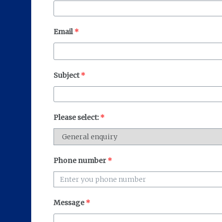
Email
*
Subject
*
Please select:
*
Phone number
*
Message
*