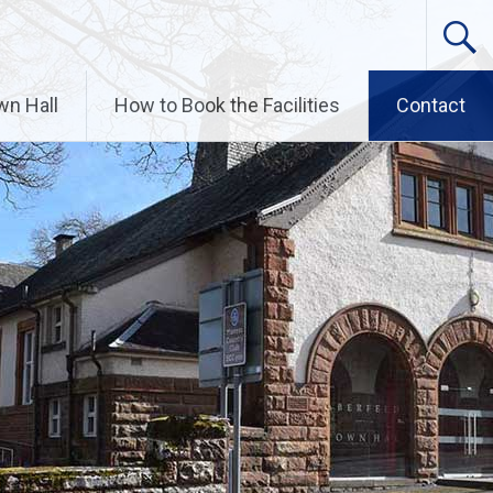
wn Hall
How to Book the Facilities
Contact