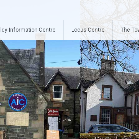
ldy Information Centre
Locus Centre
The To