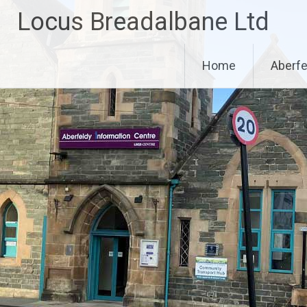
Skip
Locus Breadalbane Ltd
to
content
Home
Aberfe