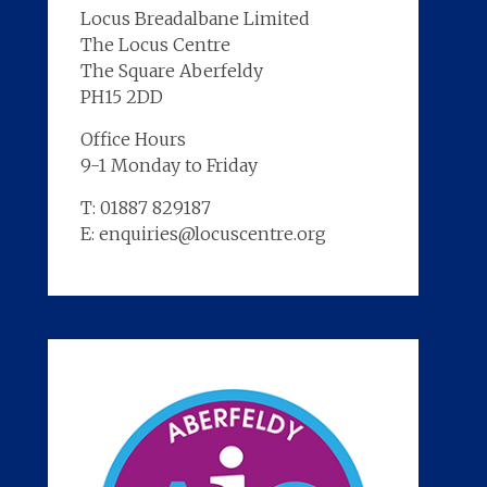
Locus Breadalbane Limited
The Locus Centre
The Square Aberfeldy
PH15 2DD
Office Hours
9-1 Monday to Friday
T: 01887 829187
E: enquiries@locuscentre.org