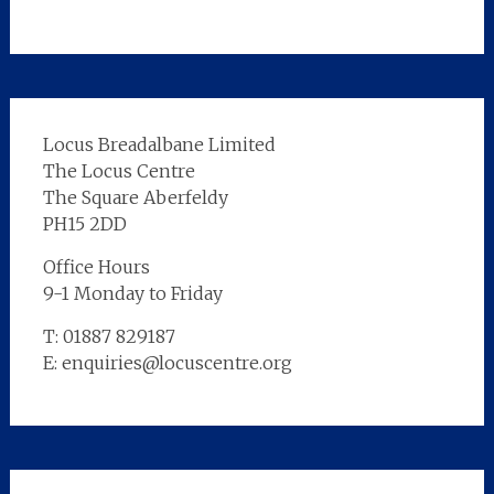
Locus Breadalbane Limited
The Locus Centre
The Square Aberfeldy
PH15 2DD
Office Hours
9-1 Monday to Friday
T: 01887 829187
E: enquiries@locuscentre.org