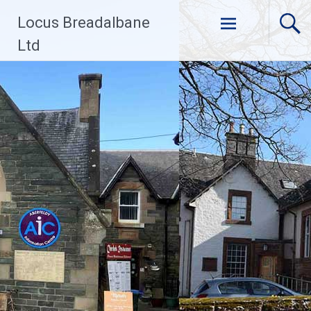
Skip
Locus Breadalbane
to
content
Ltd