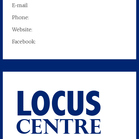
E-mail
Phone:
Website:
Facebook: