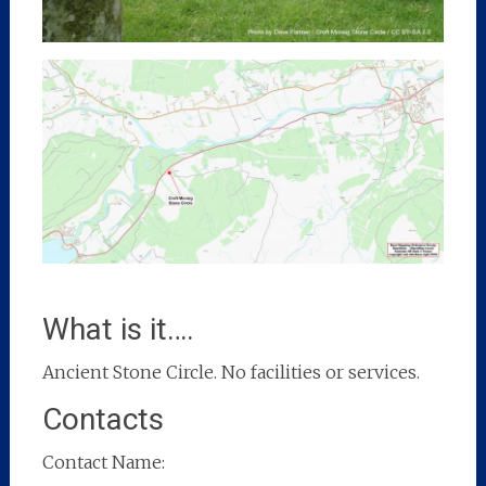
What is it….
Ancient Stone Circle. No facilities or services.
Contacts
Contact Name: