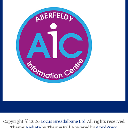
Copyright © 2026
Locus Breadalbane Ltd
. All rights reserved.
Theme:
Radiate
by ThemeGrill. Powered by
WordPress
.