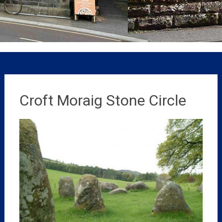
Croft Moraig Stone Circle