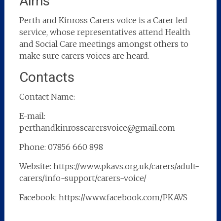
Aims
Perth and Kinross Carers voice is a Carer led
service, whose representatives attend Health
and Social Care meetings amongst others to
make sure carers voices are heard.
Contacts
Contact Name:
E-mail:
perthandkinrosscarersvoice@gmail.com
Phone: 07856 660 898
Website: https://www.pkavs.org.uk/carers/adult-
carers/info-support/carers-voice/
Facebook: https://www.facebook.com/PKAVS