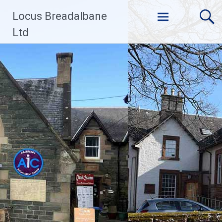
Skip
Locus Breadalbane
to
content
Ltd