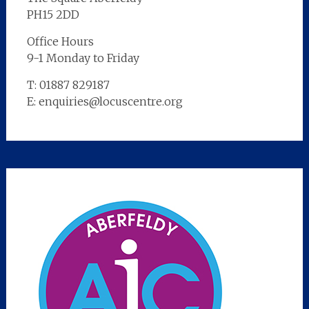
PH15 2DD
Office Hours
9-1 Monday to Friday
T: 01887 829187
E: enquiries@locuscentre.org