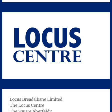
Locus Breadalbane Limited
The Locus Centre
The Square Aberfeldy