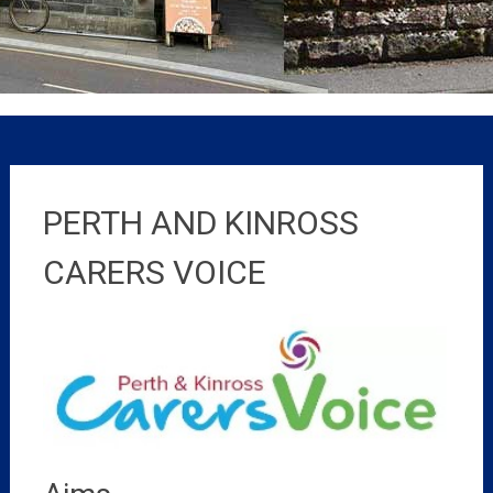
PERTH AND KINROSS
CARERS VOICE