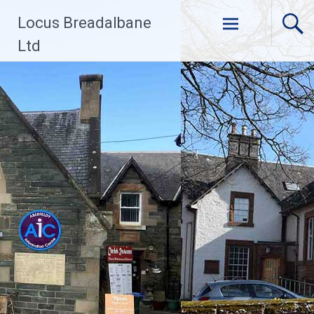
Skip
Locus Breadalbane
to
content
Ltd