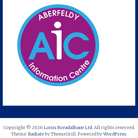
Copyright © 2026
Locus Breadalbane Ltd
. All rights reserved.
Theme:
Radiate
by ThemeGrill. Powered by
WordPress
.