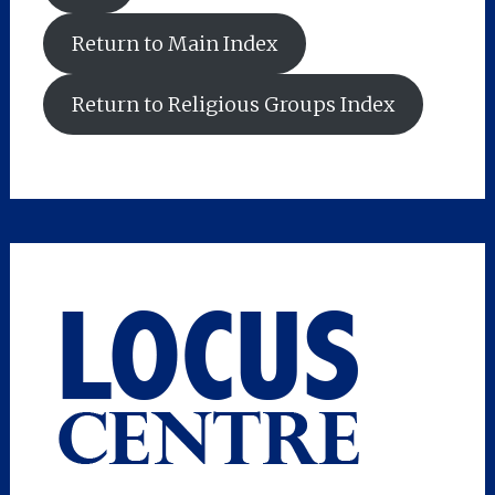
Return to Main Index
Return to Religious Groups Index