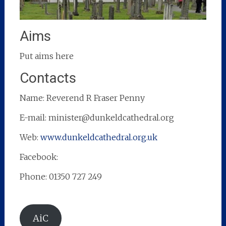
Aims
Put aims here
Contacts
Name: Reverend R Fraser Penny
E-mail: minister@dunkeldcathedral.org
Web:
www.dunkeldcathedral.org.uk
Facebook:
Phone: 01350 727 249
AiC