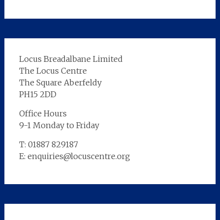
Locus Breadalbane Limited
The Locus Centre
The Square Aberfeldy
PH15 2DD
Office Hours
9-1 Monday to Friday
T: 01887 829187
E: enquiries@locuscentre.org