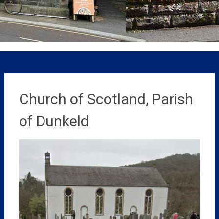
Church of Scotland, Parish
of Dunkeld