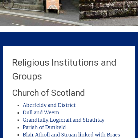
Religious Institutions and
Groups
Church of Scotland
Aberfeldy and District
Dull and Weem
Grandtully, Logierait and Strathtay
Parish of Dunkeld
Blair Atholl and Struan linked with Braes