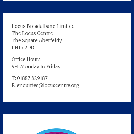
Locus Breadalbane Limited
The Locus Centre
The Square Aberfeldy
PH15 2DD
Office Hours
9-1 Monday to Friday
T: 01887 829187
E: enquiries@locuscentre.org