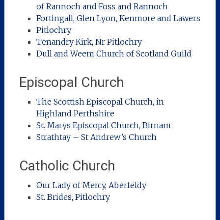
of Rannoch and Foss and Rannoch
Fortingall, Glen Lyon, Kenmore and Lawers
Pitlochry
Tenandry Kirk, Nr Pitlochry
Dull and Weem Church of Scotland Guild
Episcopal Church
The Scottish Episcopal Church, in
Highland Perthshire
St. Marys Episcopal Church, Birnam
Strathtay – St Andrew’s Church
Catholic Church
Our Lady of Mercy, Aberfeldy
St. Brides, Pitlochry