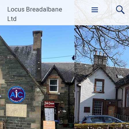
Skip
Locus Breadalbane
to
content
Ltd