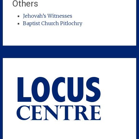
Others
Jehovah’s Witnesses
Baptist Church Pitlochry