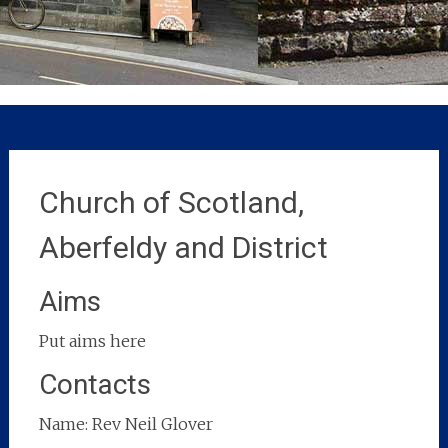
Church of Scotland,
Aberfeldy and District
Aims
Put aims here
Contacts
Name: Rev Neil Glover