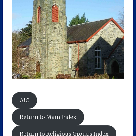
AiC
Return to Main Index
Return to Religious Groups Index