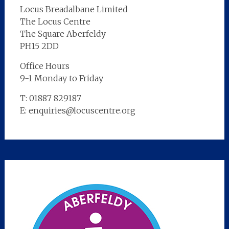
Locus Breadalbane Limited
The Locus Centre
The Square Aberfeldy
PH15 2DD
Office Hours
9-1 Monday to Friday
T: 01887 829187
E: enquiries@locuscentre.org