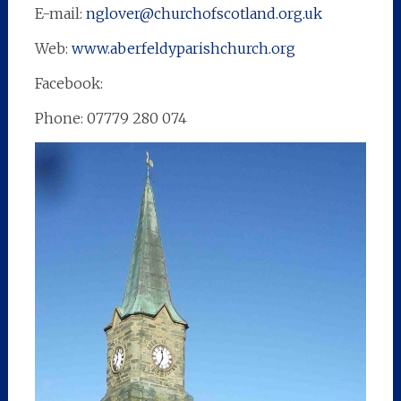
E-mail:
nglover@churchofscotland.org.uk
Web:
www.aberfeldyparishchurch.org
Facebook:
Phone: 07779 280 074