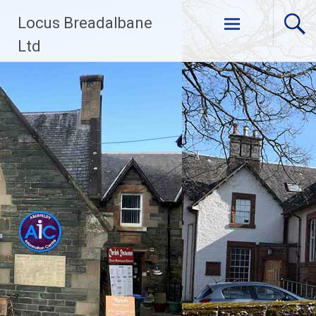
Skip
Locus Breadalbane
to
content
Ltd