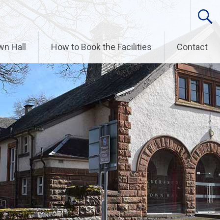
wn Hall
How to Book the Facilities
Contact