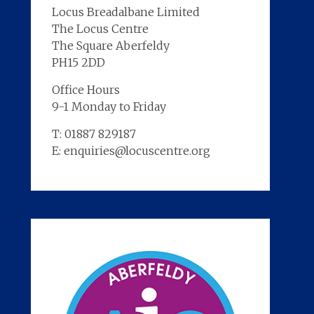
Locus Breadalbane Limited
The Locus Centre
The Square Aberfeldy
PH15 2DD
Office Hours
9-1 Monday to Friday
T: 01887 829187
E: enquiries@locuscentre.org