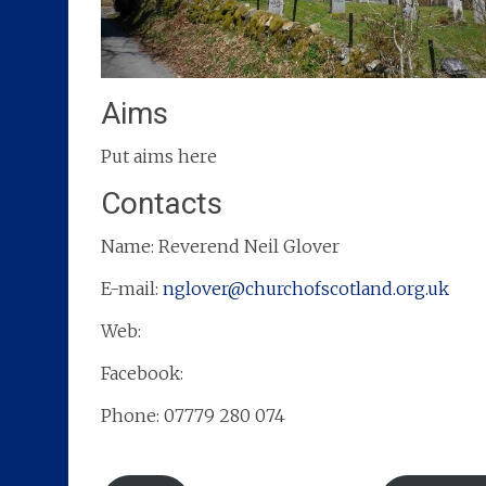
Aims
Put aims here
Contacts
Name: Reverend Neil Glover
E-mail:
nglover@churchofscotland.org.uk
Web:
Facebook:
Phone: 07779 280 074