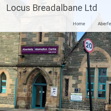
Skip
Locus Breadalbane Ltd
to
content
Home
Aberfe