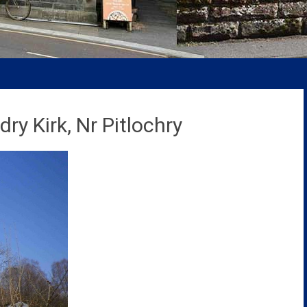
ry Kirk, Nr Pitlochry