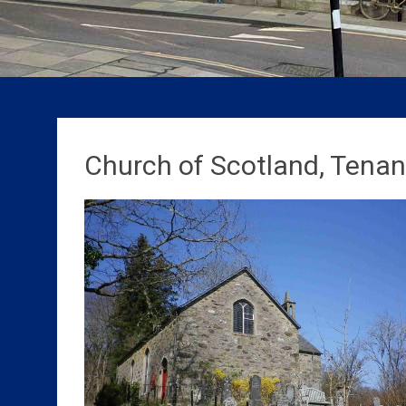
Church of Scotland, Tenand