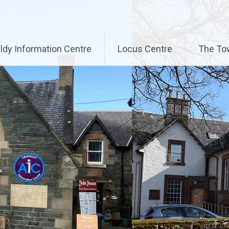
ldy Information Centre
Locus Centre
The To