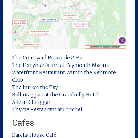
The Courtyard Brasserie & Bar
The Ferryman’s Inn at Taymouth Marina
Waterfront Restaurant Within the Kenmore
Club
The Inn on the Tay
Ballintaggart at the Grandtully Hotel
Ailean Chraggan
Thyme Restaurant at Errichel
Cafes
Karelia House Café