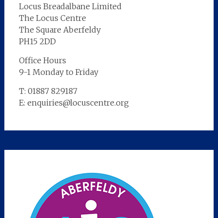
Locus Breadalbane Limited
The Locus Centre
The Square Aberfeldy
PH15 2DD
Office Hours
9-1 Monday to Friday
T: 01887 829187
E: enquiries@locuscentre.org