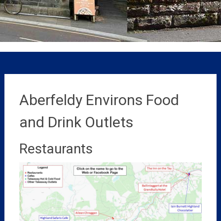
Aberfeldy Environs Food
and Drink Outlets
Restaurants