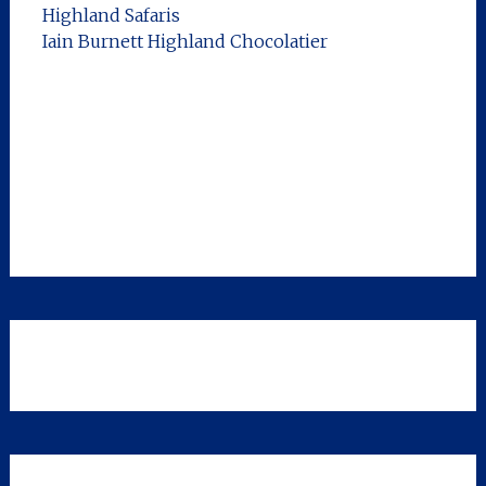
Highland Safaris
Iain Burnett Highland Chocolatier