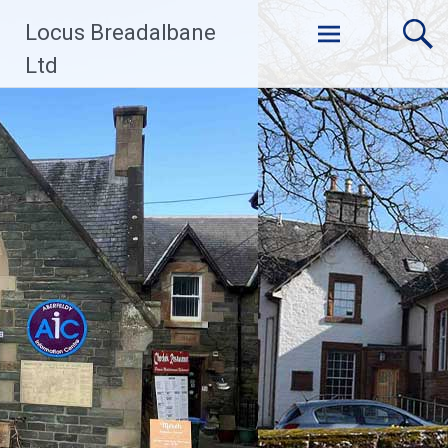
Skip
Locus Breadalbane
to
content
Ltd