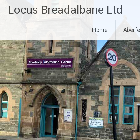
Skip
Locus Breadalbane Ltd
to
content
Home
Aberfe