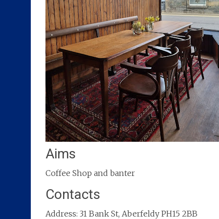
Aims
Coffee Shop and banter
Contacts
Address: 31 Bank St, Aberfeldy PH15 2BB