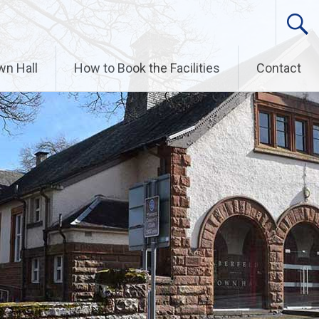
wn Hall
How to Book the Facilities
Contact