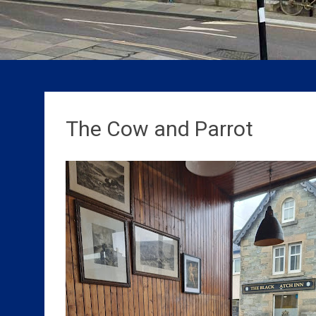
The Cow and Parrot