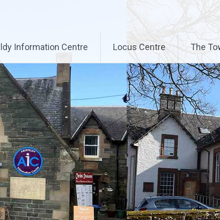
ldy Information Centre
Locus Centre
The To