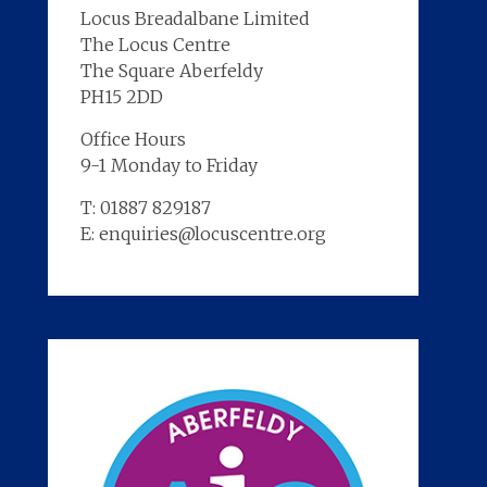
Locus Breadalbane Limited
The Locus Centre
The Square Aberfeldy
PH15 2DD
Office Hours
9-1 Monday to Friday
T: 01887 829187
E: enquiries@locuscentre.org