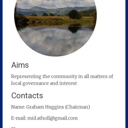
Aims
Representing the community in all matters of
local governance and interest
Contacts
Name: Graham Huggins (Chairman)
E-mail: mid.atholl@gmail.com