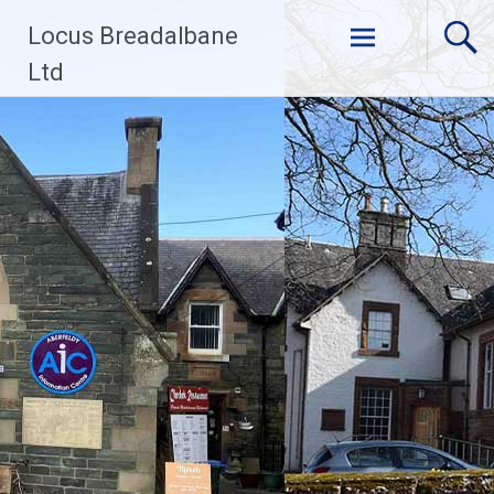
Skip
Locus Breadalbane
to
content
Ltd