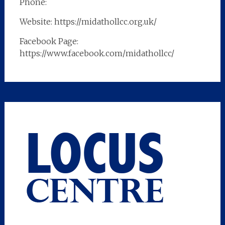
Phone:
Website: https://midathollcc.org.uk/
Facebook Page:
https://www.facebook.com/midathollcc/