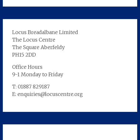
Locus Breadalbane Limited
The Locus Centre
The Square Aberfeldy
PH15 2DD
Office Hours
9-1 Monday to Friday
T: 01887 829187
E: enquiries@locuscentre.org