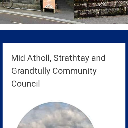
Mid Atholl, Strathtay and
Grandtully Community
Council