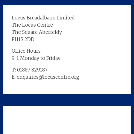
Locus Breadalbane Limited
The Locus Centre
The Square Aberfeldy
PH15 2DD
Office Hours
9-1 Monday to Friday
T: 01887 829187
E: enquiries@locuscentre.org