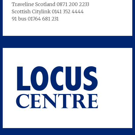
Traveline Scotland 0871 200 2233
Scottish Citylink 0141 352 4444
91 bus 01764 681 231