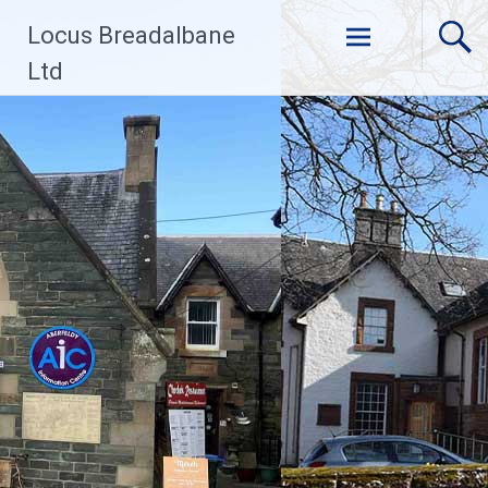
Skip
Locus Breadalbane
to
content
Ltd