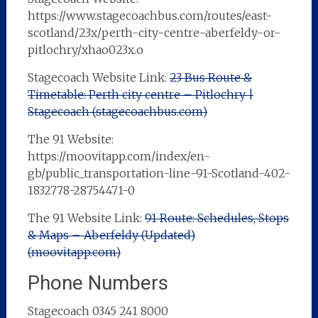
https://www.stagecoachbus.com/routes/east-
scotland/23x/perth-city-centre-aberfeldy-or-
pitlochry/xhao023x.o
Stagecoach Website Link:
23 Bus Route &
Timetable: Perth city centre – Pitlochry |
Stagecoach (stagecoachbus.com)
The 91 Website:
https://moovitapp.com/index/en-
gb/public_transportation-line-91-Scotland-402-
1832778-28754471-0
The 91 Website Link:
91 Route: Schedules, Stops
& Maps – Aberfeldy (Updated)
(moovitapp.com)
Phone Numbers
Stagecoach 0345 241 8000