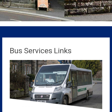
Bus Services Links