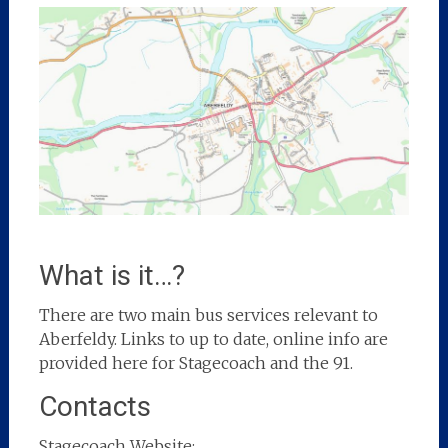
What is it…?
There are two main bus services relevant to
Aberfeldy. Links to up to date, online info are
provided here for Stagecoach and the 91.
Contacts
Stagecoach Website: