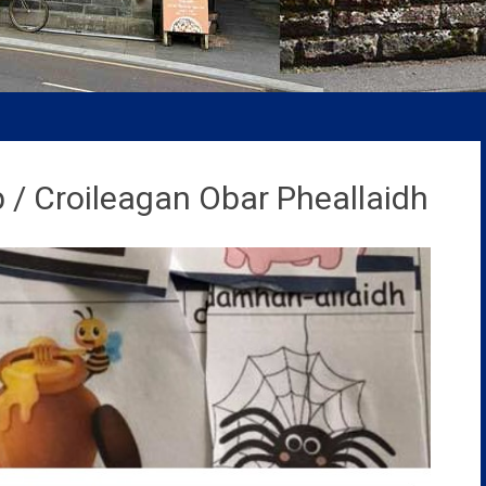
 / Croileagan Obar Pheallaidh