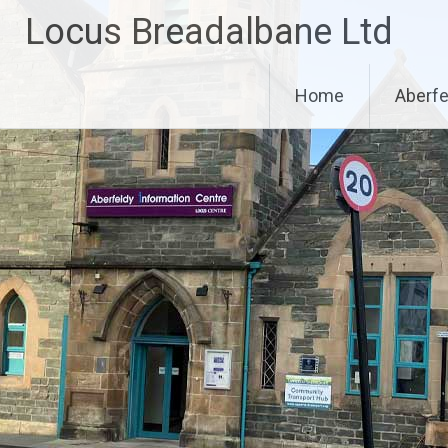
Skip
Locus Breadalbane Ltd
to
content
Home
Aberfe