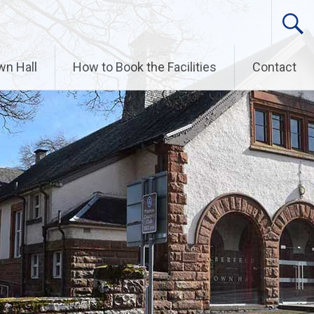
wn Hall
How to Book the Facilities
Contact