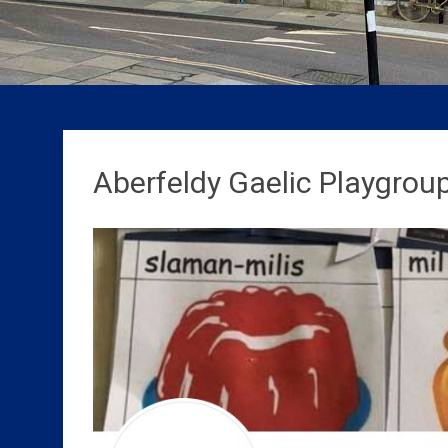
Aberfeldy Gaelic Playgroup