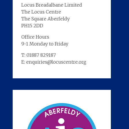
Locus Breadalbane Limited
The Locus Centre
The Square Aberfeldy
PH15 2DD
Office Hours
9-1 Monday to Friday
T: 01887 829187
E: enquiries@locuscentre.org