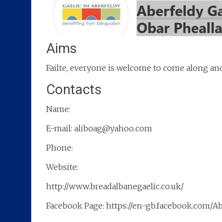
Aims
Failte, everyone is welcome to come along and 
Contacts
Name:
E-mail: aliboag@yahoo.com
Phone:
Website:
http://www.breadalbanegaelic.co.uk/
Facebook Page: https://en-gb.facebook.com/A