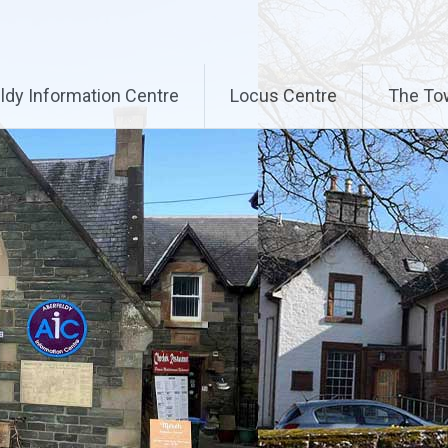
ldy Information Centre
Locus Centre
The To