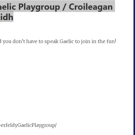
you don’t have to speak Gaelic to join in the fun!
berfeldyGaelicPlaygroup/