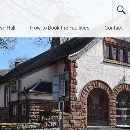
wn Hall
How to Book the Facilities
Contact