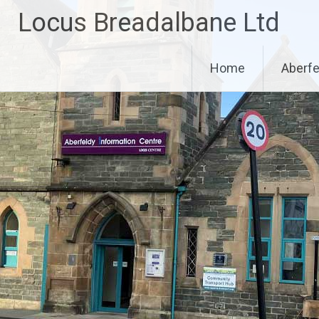
Skip
Locus Breadalbane Ltd
to
content
Home
Aberfe