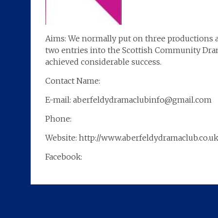
Aims: We normally put on three productions a
two entries into the Scottish Community Dram
achieved considerable success.
Contact Name:
E-mail: aberfeldydramaclubinfo@gmail.com
Phone:
Website: http://www.aberfeldydramaclub.co.uk
Facebook: