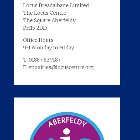
Locus Breadalbane Limited
The Locus Centre
The Square Aberfeldy
PH15 2DD
Office Hours
9-1 Monday to Friday
T: 01887 829187
E: enquiries@locuscentre.org