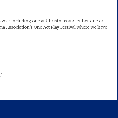
 year including one at Christmas and either one or
a Association’s One Act Play Festival where we have
/