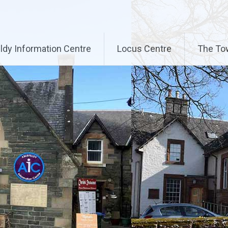
ldy Information Centre
Locus Centre
The To