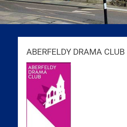
ABERFELDY DRAMA CLUB