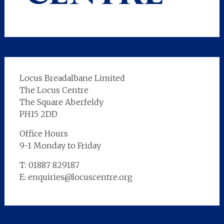
Locus Breadalbane Limited
The Locus Centre
The Square Aberfeldy
PH15 2DD
Office Hours
9-1 Monday to Friday
T: 01887 829187
E: enquiries@locuscentre.org