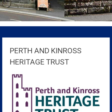
PERTH AND KINROSS
HERITAGE TRUST