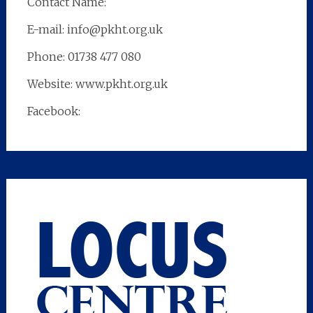
Contact Name:
E-mail: info@pkht.org.uk
Phone: 01738 477 080
Website: www.pkht.org.uk
Facebook: