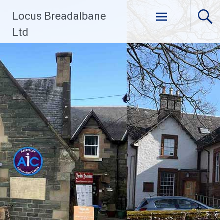
Skip
Locus Breadalbane
to
content
Ltd