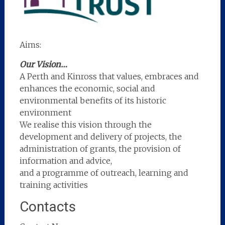
Aims:
Our Vision…
A Perth and Kinross that values, embraces and
enhances the economic, social and
environmental benefits of its historic
environment
We realise this vision through the
development and delivery of projects, the
administration of grants, the provision of
information and advice,
and a programme of outreach, learning and
training activities
Contacts