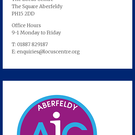
The Square Aberfeldy
PH15 2DD
Office Hours
9-1 Monday to Friday
T: 01887 829187
E: enquiries@locuscentre.org