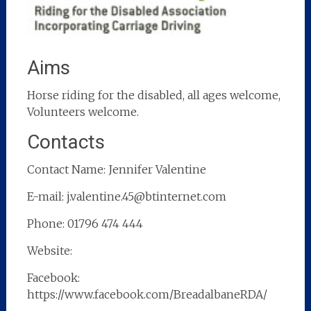
Aims
Horse riding for the disabled, all ages welcome,
Volunteers welcome.
Contacts
Contact Name: Jennifer Valentine
E-mail: j.valentine.45@btinternet.com
Phone: 01796 474 444
Website:
Facebook:
https://www.facebook.com/BreadalbaneRDA/