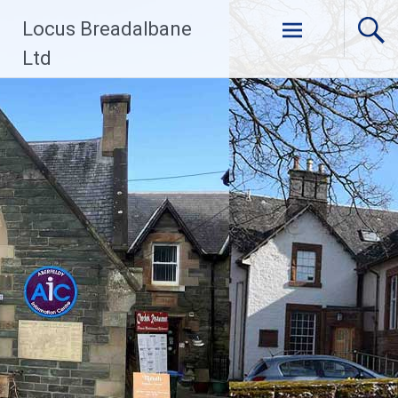
Skip
Locus Breadalbane
to
content
Ltd