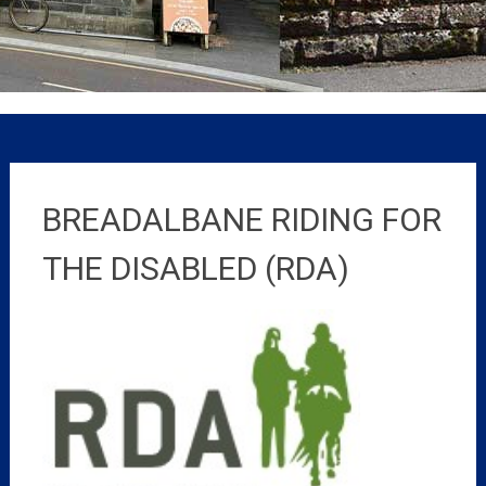
BREADALBANE RIDING FOR
THE DISABLED (RDA)