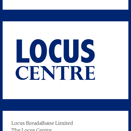
Locus Breadalbane Limited
The Locus Centre