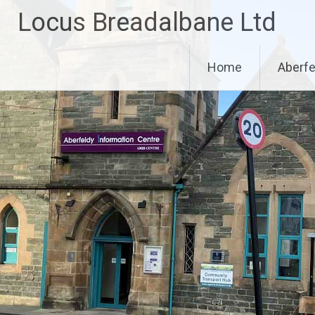
Skip
Locus Breadalbane Ltd
to
content
Home
Aberfe