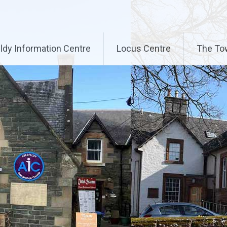
ldy Information Centre
Locus Centre
The To