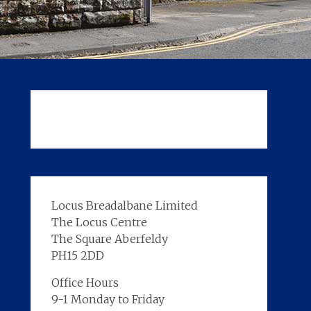
Locus Breadalbane Limited
The Locus Centre
The Square Aberfeldy
PH15 2DD
Office Hours
9-1 Monday to Friday