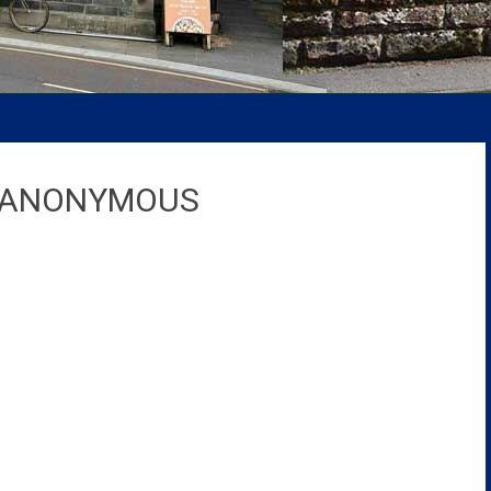
S ANONYMOUS