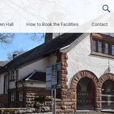
wn Hall
How to Book the Facilities
Contact