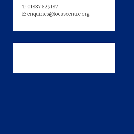
T: 01887 829187
E: enquiries@locuscentre.org