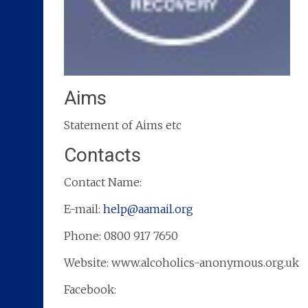
Aims
Statement of Aims etc
Contacts
Contact Name:
E-mail:
help@aamail.org
Phone: 0800 917 7650
Website: www.alcoholics-anonymous.org.uk
Facebook: