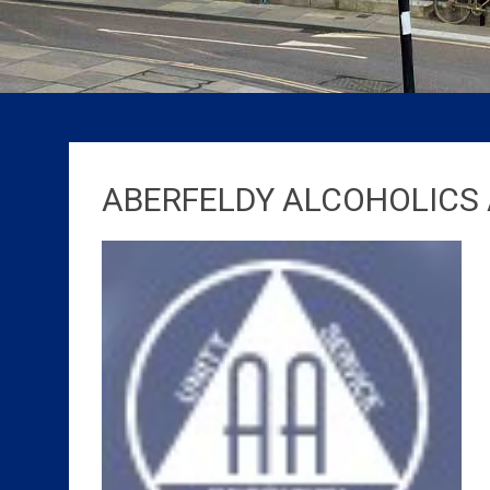
ABERFELDY ALCOHOLIC