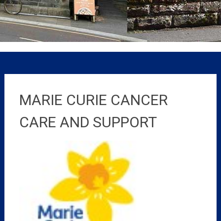
MARIE CURIE CANCER
CARE AND SUPPORT