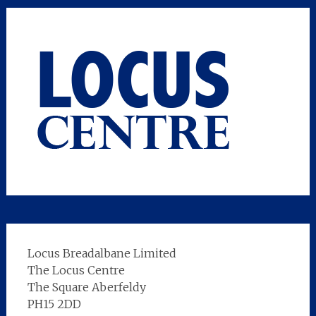
Locus Breadalbane Limited
The Locus Centre
The Square Aberfeldy
PH15 2DD