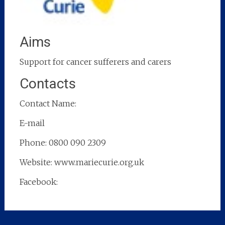
Aims
Support for cancer sufferers and carers
Contacts
Contact Name:
E-mail
Phone: 0800 090 2309
Website: www.mariecurie.org.uk
Facebook: