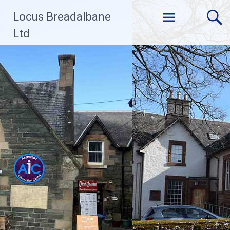
Skip
Locus Breadalbane
to
content
Ltd